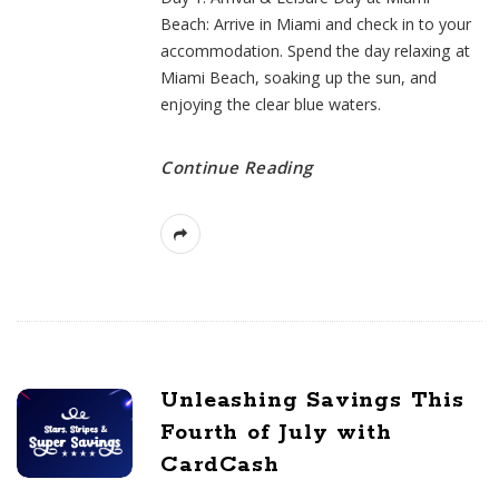
Beach: Arrive in Miami and check in to your
accommodation. Spend the day relaxing at
Miami Beach, soaking up the sun, and
enjoying the clear blue waters.
Continue Reading
Unleashing Savings This
Fourth of July with
CardCash