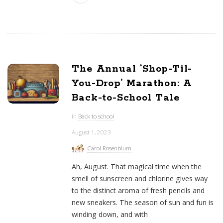
The Annual ‘Shop-Til-
You-Drop’ Marathon: A
Back-to-School Tale
In
Back to school
August 1, 2023
Carol Rosenblum
Ah, August. That magical time when the
smell of sunscreen and chlorine gives way
to the distinct aroma of fresh pencils and
new sneakers. The season of sun and fun is
winding down, and with