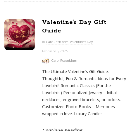
Valentine’s Day Gift
Guide
In
CardCash.com
,
Valentine's Day
February 6, 2025
Carol Rosenblum
The Ultimate Valentine’s Gift Guide:
Thoughtful, Fun & Romantic Ideas for Every
Lovebird! Romantic Classics (For the
Lovebirds) Personalized Jewelry – Initial
necklaces, engraved bracelets, or lockets.
Customized Photo Books – Memories
wrapped in love. Luxury Candles –
Continue Reading