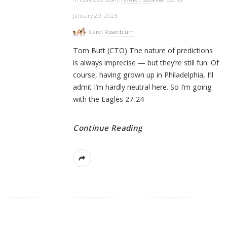
January 29, 2025
Carol Rosenblum
Tom Butt (CTO) The nature of predictions
is always imprecise — but they’re still fun. Of
course, having grown up in Philadelphia, I’ll
admit I’m hardly neutral here. So I’m going
with the Eagles 27-24
Continue Reading