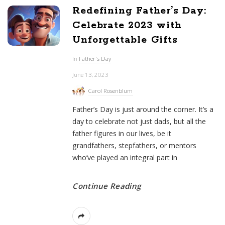
Redefining Father’s Day:
Celebrate 2023 with
Unforgettable Gifts
In
Father's Day
June 13, 2023
Carol Rosenblum
Father’s Day is just around the corner. It’s a
day to celebrate not just dads, but all the
father figures in our lives, be it
grandfathers, stepfathers, or mentors
who’ve played an integral part in
Continue Reading