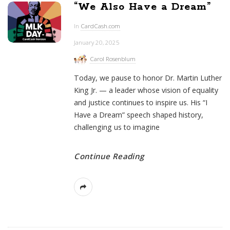
“We Also Have a Dream”
In
CardCash.com
January 20, 2025
Carol Rosenblum
Today, we pause to honor Dr. Martin Luther
King Jr. — a leader whose vision of equality
and justice continues to inspire us. His “I
Have a Dream” speech shaped history,
challenging us to imagine
Continue Reading