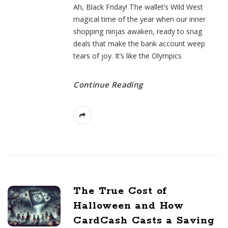
Ah, Black Friday! The wallet’s Wild West
magical time of the year when our inner
shopping ninjas awaken, ready to snag
deals that make the bank account weep
tears of joy. It’s like the Olympics
Continue Reading
The True Cost of
Halloween and How
CardCash Casts a Saving