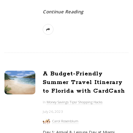
Continue Reading
A Budget-Friendly
Summer Travel Itinerary
to Florida with CardCash
In
Money Savings Tips/ Shopping Hacks
July 26, 2023
Carol Rosenblum
Day 1: Arrival & Leisure Day at Miami