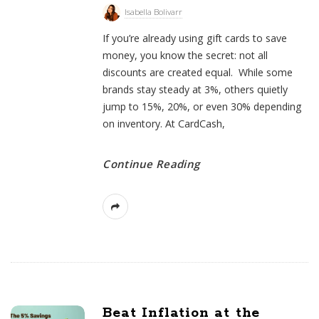
s
Isabella Bolivarr
t
If you’re already using gift cards to save
s
money, you know the secret: not all
discounts are created equal. While some
brands stay steady at 3%, others quietly
jump to 15%, 20%, or even 30% depending
on inventory. At CardCash,
Continue Reading
Beat Inflation at the