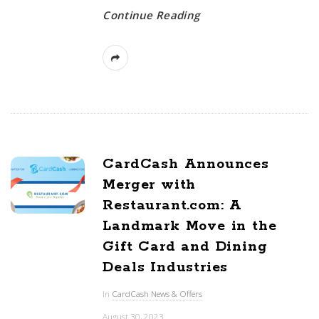
Continue Reading
CardCash Announces
Merger with
Restaurant.com: A
Landmark Move in the
Gift Card and Dining
Deals Industries
In
CardCash News & Offers
August 30, 2023