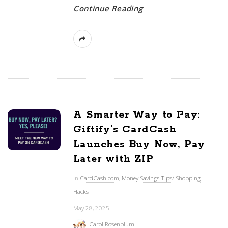
Continue Reading
A Smarter Way to Pay:
Giftify’s CardCash
Launches Buy Now, Pay
Later with ZIP
In
CardCash.com
,
Money Savings Tips/ Shopping
Hacks
May 28, 2025
Carol Rosenblum