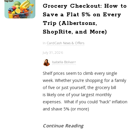
Grocery Checkout: How to
Save a Flat 5% on Every
Trip (Albertsons,
ShopRite, and More)
In
CardCash News & Offers
July 31, 2026
Isabella Bolivarr
Shelf prices seem to climb every single
week. Whether you’re shopping for a family
of five or just yourself, the grocery bill
is likely one of your largest monthly
expenses. What if you could “hack” inflation
and shave 5% (or more)
Continue Reading