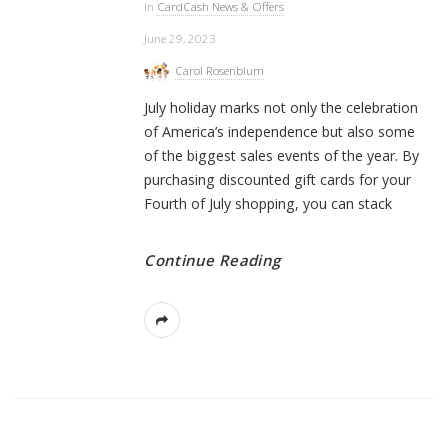
In
CardCash News & Offers
June 29, 2023
Carol Rosenblum
July holiday marks not only the celebration
of America’s independence but also some
of the biggest sales events of the year. By
purchasing discounted gift cards for your
Fourth of July shopping, you can stack
Continue Reading