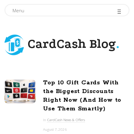
-
-
-
Menu
CardCash Blog
.
Top 10 Gift Cards With
B
the Biggest Discounts
l
Right Now (And How to
o
Use Them Smartly)
g
In
CardCash News & Offers
P
August 7, 2026
o