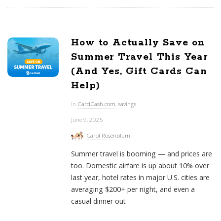
How to Actually Save on
Summer Travel This Year
(And Yes, Gift Cards Can
Help)
In
CardCash.com
,
savings
June 9, 2025
Carol Rosenblum
Summer travel is booming — and prices are
too. Domestic airfare is up about 10% over
last year, hotel rates in major U.S. cities are
averaging $200+ per night, and even a
casual dinner out