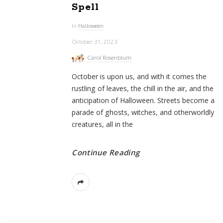
Spell
In
Halloween
October 31, 2023
Carol Rosenblum
October is upon us, and with it comes the
rustling of leaves, the chill in the air, and the
anticipation of Halloween. Streets become a
parade of ghosts, witches, and otherworldly
creatures, all in the
Continue Reading