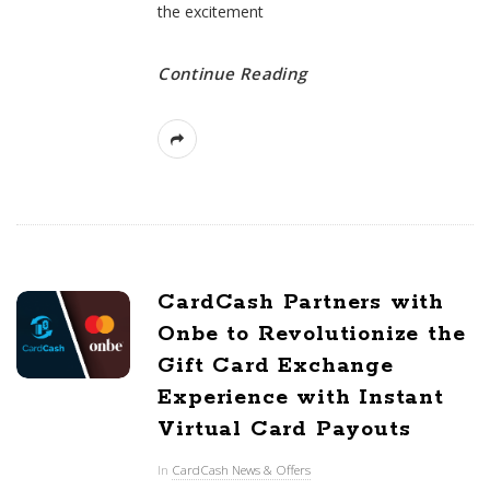
the excitement
Continue Reading
CardCash Partners with
Onbe to Revolutionize the
Gift Card Exchange
Experience with Instant
Virtual Card Payouts
In
CardCash News & Offers