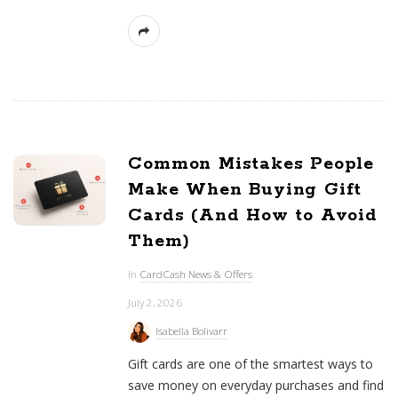
Common Mistakes People
Make When Buying Gift
Cards (And How to Avoid
Them)
In
CardCash News & Offers
July 2, 2026
Isabella Bolivarr
Gift cards are one of the smartest ways to
save money on everyday purchases and find