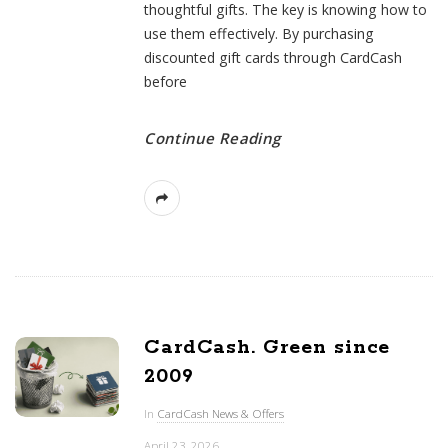
thoughtful gifts. The key is knowing how to
use them effectively. By purchasing
discounted gift cards through CardCash
before
Continue Reading
CardCash. Green since
2009
In
CardCash News & Offers
April 23, 2026