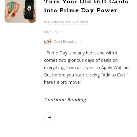
Turn Your Old Gift Cards
into Prime Day Power
In
CardCash.com
,
Gift cards
July 3, 2025
Carol Rosenblum
Prime Day is nearly here, and with it
comes two glorious days of deals on
everything from air fryers to Apple Watches.
But before you start clicking “Add to Cart,”
here’s a pro move:
Continue Reading