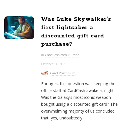
Was Luke Skywalker’s
first lightsaber a
discounted gift card
purchase?
In
CardCash.com
,
Humor
October 16, 2023
Carol Rosenblum
For ages, this question was keeping the
office staff at CardCash awake at night.
Was the Galaxy’s most iconic weapon
bought using a discounted gift card? The
overwhelming majority of us concluded
that, yes, undoubtedly