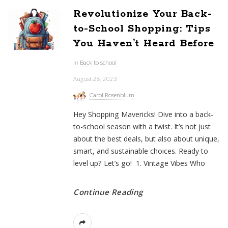
Revolutionize Your Back-
to-School Shopping: Tips
You Haven’t Heard Before
In
Back to school
August 28, 2023
Carol Rosenblum
Hey Shopping Mavericks! Dive into a back-
to-school season with a twist. It’s not just
about the best deals, but also about unique,
smart, and sustainable choices. Ready to
level up? Let’s go! 1. Vintage Vibes Who
Continue Reading