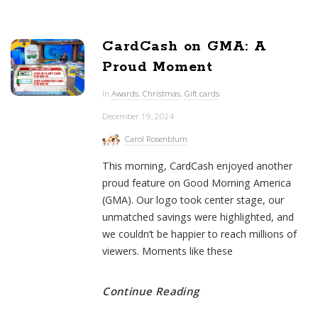
CardCash on GMA: A
Proud Moment
In
Awards
,
Christmas
,
Gift cards
December 19, 2024
Carol Rosenblum
This morning, CardCash enjoyed another
proud feature on Good Morning America
(GMA). Our logo took center stage, our
unmatched savings were highlighted, and
we couldn’t be happier to reach millions of
viewers. Moments like these
Continue Reading