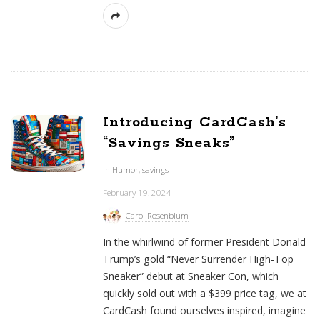
Introducing CardCash’s
“Savings Sneaks”
In
Humor
,
savings
February 19, 2024
Carol Rosenblum
In the whirlwind of former President Donald
Trump’s gold “Never Surrender High-Top
Sneaker” debut at Sneaker Con, which
quickly sold out with a $399 price tag, we at
CardCash found ourselves inspired, imagine