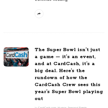
The Super Bowl isn’t just
a game — it’s an event,
and at CardCash, it’s a
big deal. Here’s the
rundown of how the
CardCash Crew sees this
year’s Super Bowl playing
out
In
CardCash.com
,
Humor
,
Seasonal Events