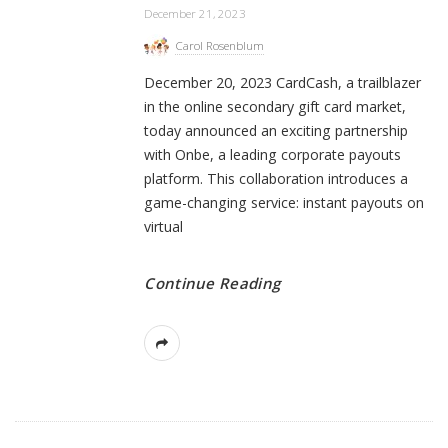
December 21, 2023
Carol Rosenblum
December 20, 2023 CardCash, a trailblazer
in the online secondary gift card market,
today announced an exciting partnership
with Onbe, a leading corporate payouts
platform. This collaboration introduces a
game-changing service: instant payouts on
virtual
Continue Reading