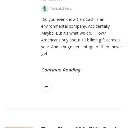
Yechezkel Herz
Did you ever know CardCash is an
environmental company. Accidentally.
Maybe. But it’s what we do. How?
Americans buy about 10 billion gift cards a
year. And a huge percentage of them never
get
Continue Reading