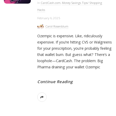
In
CardCash.com
,
Money Savings Tips/ Shopping
Hacks
February 6, 2025
Carol Rosenblum
Ozempic is expensive. Like, ridiculously
expensive. If you’re hitting CVS or Walgreens
for your prescription, you’re probably feeling
that wallet burn. But guess what? There’s a
loophole—CardCash. The problem: Big
Pharma draining your wallet Ozempic
Continue Reading