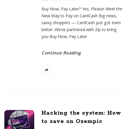
Buy Now, Pay Later? Yes, Please! Meet the
New Way to Pay on CardCash Big news,
savvy shoppers — CardCash just got even
better. We’ve partnered with Zip to bring
you Buy Now, Pay Later
Continue Reading
Hacking the system: How
to save on Ozempic