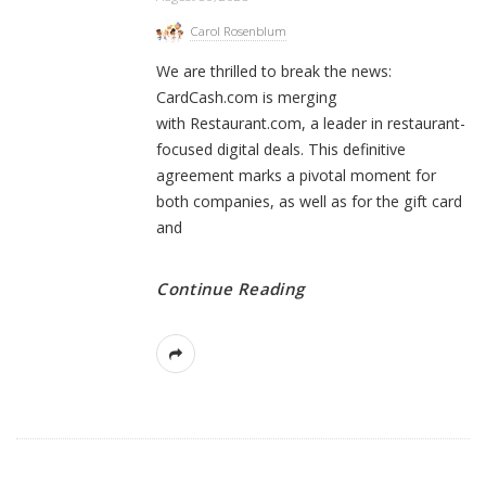
Carol Rosenblum
We are thrilled to break the news:
CardCash.com is merging
with Restaurant.com, a leader in restaurant-
focused digital deals. This definitive
agreement marks a pivotal moment for
both companies, as well as for the gift card
and
Continue Reading