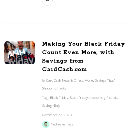
Making Your Black Friday
Count Even More, with
Savings from
CardCash.com
In
CardCash News & Offers
,
Money Savings Tips/
Shopping Hacks
Tags
Black Friday
,
Black Friday discounts gift cards
,
Saving Ninja
November 22, 2023
Yechezkel Herz