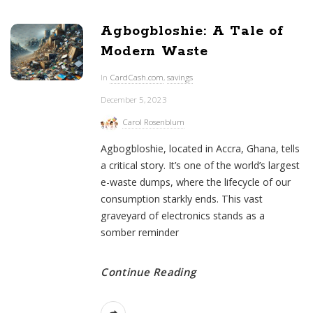
Agbogbloshie: A Tale of
Modern Waste
In
CardCash.com
,
savings
December 5, 2023
Carol Rosenblum
Agbogbloshie, located in Accra, Ghana, tells
a critical story. It’s one of the world’s largest
e-waste dumps, where the lifecycle of our
consumption starkly ends. This vast
graveyard of electronics stands as a
somber reminder
Continue Reading